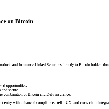
ce on Bitcoin
roducts and Insurance-Linked Securities directly to Bitcoin holders thr
nked opportunities.
 and secure.
he combination of Bitcoin and DeFi insurance.
ket entry with enhanced compliance, stellar UX, and cross-chain integra