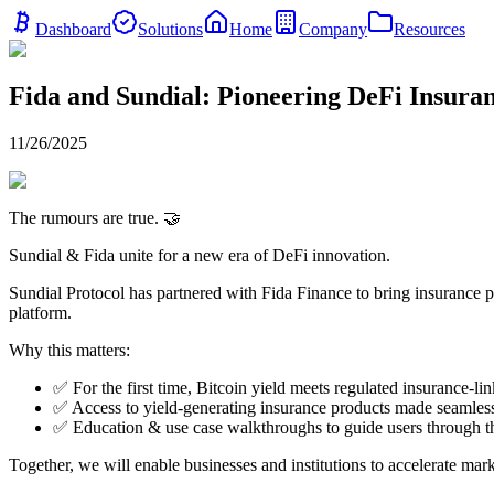
Dashboard
Solutions
Home
Company
Resources
Fida and Sundial: Pioneering DeFi Insuran
11/26/2025
The rumours are true. 🤝
Sundial & Fida unite for a new era of DeFi innovation.
Sundial Protocol has partnered with Fida Finance to bring insurance p
platform.
Why this matters:
✅ For the first time, Bitcoin yield meets regulated insurance-li
✅ Access to yield-generating insurance products made seamless
✅ Education & use case walkthroughs to guide users through t
Together, we will enable businesses and institutions to accelerate mar