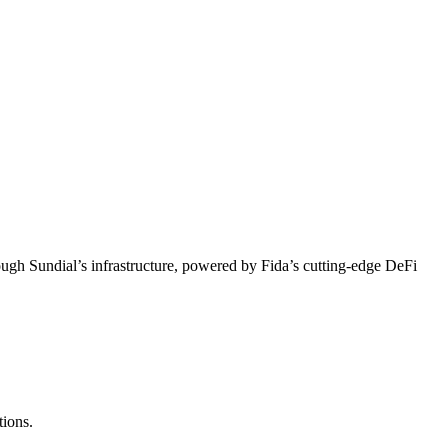
ough Sundial’s infrastructure, powered by Fida’s cutting-edge DeFi
tions.