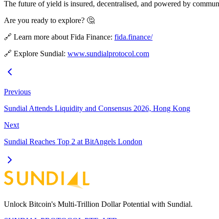
The future of yield is insured, decentralised, and powered by commun
Are you ready to explore? 🤔
🔗 Learn more about Fida Finance:
fida.finance/
🔗 Explore Sundial:
www.sundialprotocol.com
Previous
Sundial Attends Liquidity and Consensus 2026, Hong Kong
Next
Sundial Reaches Top 2 at BitAngels London
Unlock Bitcoin's Multi-Trillion Dollar Potential with Sundial.