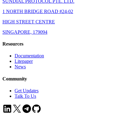
SUNDIAL PROTOCOL PTE. LTD.
1 NORTH BRIDGE ROAD #24-02
HIGH STREET CENTRE
SINGAPORE, 179094
Resources
Documentation
Litepaper
News
Community
Get Updates
Talk To Us