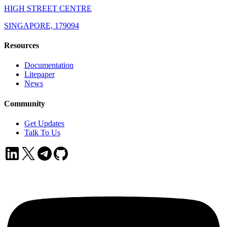
HIGH STREET CENTRE
SINGAPORE, 179094
Resources
Documentation
Litepaper
News
Community
Get Updates
Talk To Us