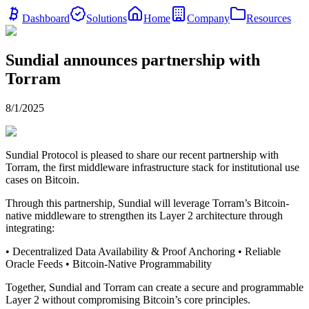
Dashboard
Solutions
Home
Company
Resources
Sundial announces partnership with
Torram
8/1/2025
Sundial Protocol is pleased to share our recent partnership with
Torram, the first middleware infrastructure stack for institutional use
cases on Bitcoin.
Through this partnership, Sundial will leverage Torram’s Bitcoin-
native middleware to strengthen its Layer 2 architecture through
integrating:
• Decentralized Data Availability & Proof Anchoring • Reliable
Oracle Feeds • Bitcoin-Native Programmability
Together, Sundial and Torram can create a secure and programmable
Layer 2 without compromising Bitcoin’s core principles.