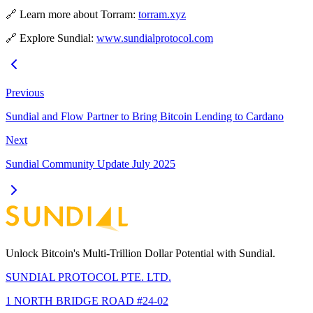
🔗 Learn more about Torram:
torram.xyz
🔗 Explore Sundial:
www.sundialprotocol.com
Previous
Sundial and Flow Partner to Bring Bitcoin Lending to Cardano
Next
Sundial Community Update July 2025
Unlock Bitcoin's Multi-Trillion Dollar Potential with Sundial.
SUNDIAL PROTOCOL PTE. LTD.
1 NORTH BRIDGE ROAD #24-02