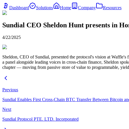
Dashboard
Solutions
Home
Company
Resources
Sundial CEO Sheldon Hunt presents in H
4/22/2025
Sheldon, CEO of Sundial, presented the protocol's vision at Waffle's 
a panel alongside leading voices in cross-chain finance, Sheldon spo
chapter — moving from passive store of value to programmable, yield
Previous
Sundial Enables First Cross-Chain BTC Transfer Between Bitcoin a
Next
Sundial Protocol PTE. LTD. Incorporated