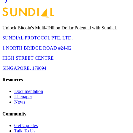
Unlock Bitcoin's Multi-Trillion Dollar Potential with Sundial.
SUNDIAL PROTOCOL PTE. LTD.
1 NORTH BRIDGE ROAD #24-02
HIGH STREET CENTRE
SINGAPORE, 179094
Resources
Documentation
Litepaper
News
Community
Get Updates
Talk To Us