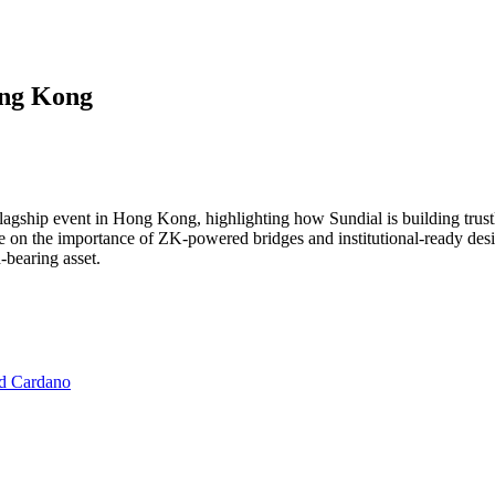
ong Kong
flagship event in Hong Kong, highlighting how Sundial is building trust
ke on the importance of ZK-powered bridges and institutional-ready desi
-bearing asset.
nd Cardano