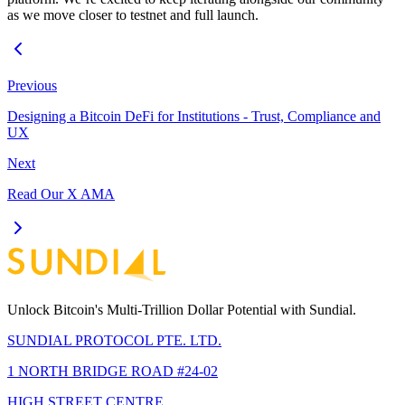
as we move closer to testnet and full launch.
Previous
Designing a Bitcoin DeFi for Institutions - Trust, Compliance and
UX
Next
Read Our X AMA
Unlock Bitcoin's Multi-Trillion Dollar Potential with Sundial.
SUNDIAL PROTOCOL PTE. LTD.
1 NORTH BRIDGE ROAD #24-02
HIGH STREET CENTRE