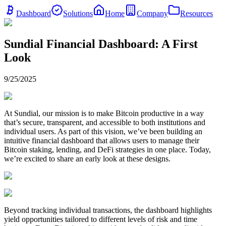
Dashboard
Solutions
Home
Company
Resources
Sundial Financial Dashboard: A First
Look
9/25/2025
At Sundial, our mission is to make Bitcoin productive in a way
that’s secure, transparent, and accessible to both institutions and
individual users. As part of this vision, we’ve been building an
intuitive financial dashboard that allows users to manage their
Bitcoin staking, lending, and DeFi strategies in one place. Today,
we’re excited to share an early look at these designs.
Beyond tracking individual transactions, the dashboard highlights
yield opportunities tailored to different levels of risk and time