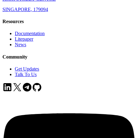
SINGAPORE, 179094
Resources
Documentation
Litepaper
News
Community
Get Updates
Talk To Us