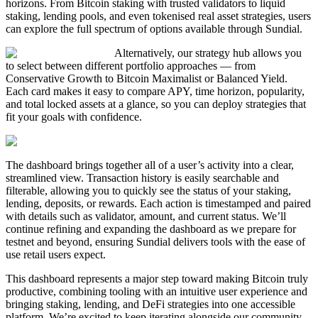
horizons. From Bitcoin staking with trusted validators to liquid
staking, lending pools, and even tokenised real asset strategies, users
can explore the full spectrum of options available through Sundial.
Alternatively, our strategy hub allows you
to select between different portfolio approaches — from
Conservative Growth to Bitcoin Maximalist or Balanced Yield.
Each card makes it easy to compare APY, time horizon, popularity,
and total locked assets at a glance, so you can deploy strategies that
fit your goals with confidence.
The dashboard brings together all of a user’s activity into a clear,
streamlined view. Transaction history is easily searchable and
filterable, allowing you to quickly see the status of your staking,
lending, deposits, or rewards. Each action is timestamped and paired
with details such as validator, amount, and current status. We’ll
continue refining and expanding the dashboard as we prepare for
testnet and beyond, ensuring Sundial delivers tools with the ease of
use retail users expect.
This dashboard represents a major step toward making Bitcoin truly
productive, combining tooling with an intuitive user experience and
bringing staking, lending, and DeFi strategies into one accessible
platform. We’re excited to keep iterating alongside our community