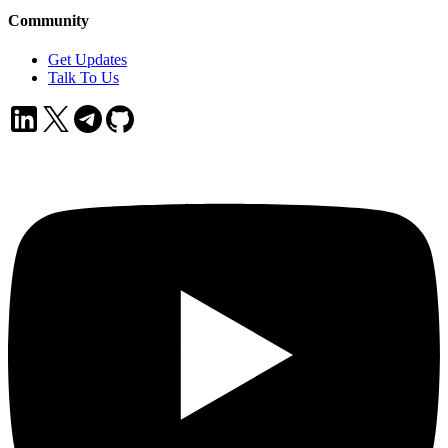
Community
Get Updates
Talk To Us