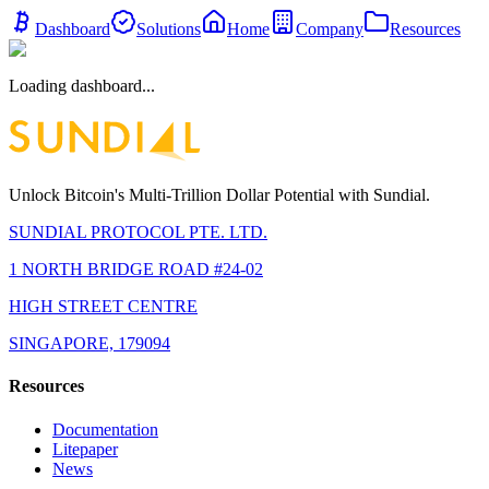
Dashboard
Solutions
Home
Company
Resources
Loading dashboard...
Unlock Bitcoin's Multi-Trillion Dollar Potential with Sundial.
SUNDIAL PROTOCOL PTE. LTD.
1 NORTH BRIDGE ROAD #24-02
HIGH STREET CENTRE
SINGAPORE, 179094
Resources
Documentation
Litepaper
News